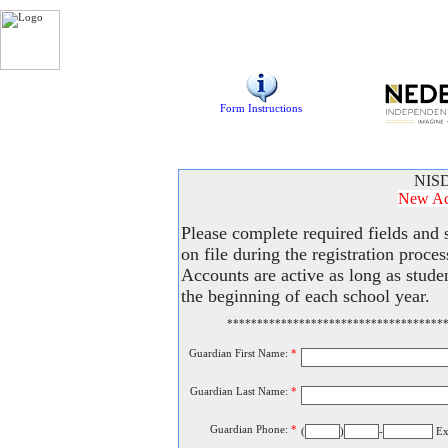
Form Instructions
NISD
New Acc
Please complete required fields and
on file during the registration proce
Accounts are active as long as stude
the beginning of each school year.
************************************
Guardian First Name:
*
Guardian Last Name:
*
Guardian Phone:
*
(
)
-
Ex