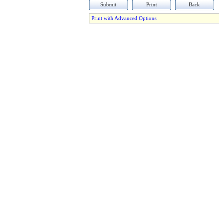
Submit
Print
Back
Print with Advanced Options