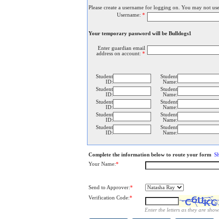
Please create a username for logging on. You may not use
Username:
*
Your temporary password will be Bulldogs1
Enter guardian email
address on account:
*
Student
Student
ID:
Name:
Student
Student
ID:
Name:
Student
Student
ID:
Name:
Student
Student
ID:
Name:
Student
Student
ID:
Name:
Complete the information below to route your form
S
Your Name:
*
Send to Approver:
*
Verification Code:
*
Enter the letters as they are show